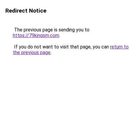
Redirect Notice
The previous page is sending you to
https://79kingsm.com
.
If you do not want to visit that page, you can
return to
the previous page
.