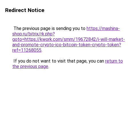
Redirect Notice
The previous page is sending you to
https://mashina-
shop.ru/bitrix/rk.php?
goto=https://kwork.com/smm/19672842/i-will-market-
and-promote-crypto-ico-bitcoin-token-crypto-token?
ref=11268055
.
If you do not want to visit that page, you can
return to
the previous page
.