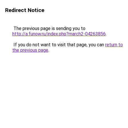
Redirect Notice
The previous page is sending you to
http://a.funow.ru/index.php?march2-04263856
.
If you do not want to visit that page, you can
return to
the previous page
.