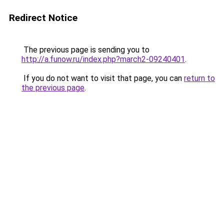
Redirect Notice
The previous page is sending you to
http://a.funow.ru/index.php?march2-09240401
.
If you do not want to visit that page, you can
return to
the previous page
.