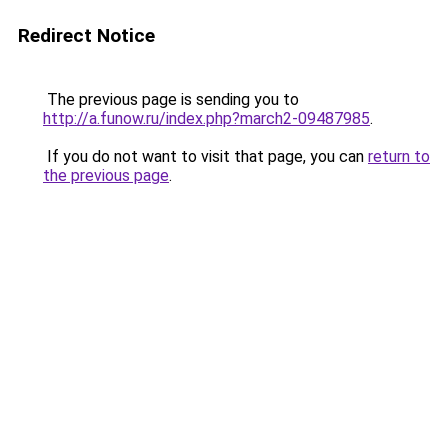
Redirect Notice
The previous page is sending you to
http://a.funow.ru/index.php?march2-09487985
.
If you do not want to visit that page, you can
return to
the previous page
.