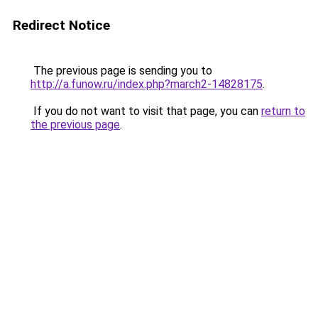
Redirect Notice
The previous page is sending you to
http://a.funow.ru/index.php?march2-14828175
.
If you do not want to visit that page, you can
return to
the previous page
.