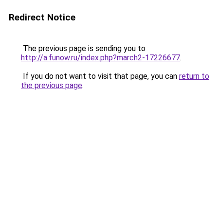
Redirect Notice
The previous page is sending you to
http://a.funow.ru/index.php?march2-17226677
.
If you do not want to visit that page, you can
return to
the previous page
.