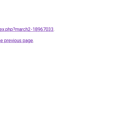
ndex.php?march2-18967033
.
he previous page
.