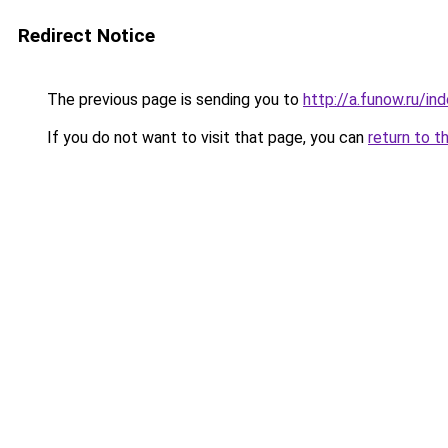
Redirect Notice
The previous page is sending you to
http://a.funow.ru/i
If you do not want to visit that page, you can
return to t