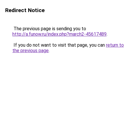
Redirect Notice
The previous page is sending you to
http://a.funow.ru/index.php?march2-45617489
.
If you do not want to visit that page, you can
return to
the previous page
.