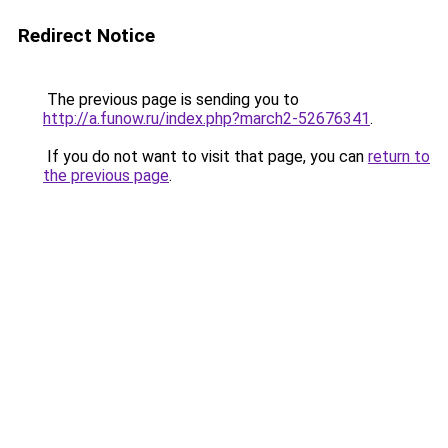
Redirect Notice
The previous page is sending you to
http://a.funow.ru/index.php?march2-52676341
.
If you do not want to visit that page, you can
return to
the previous page
.