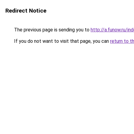
Redirect Notice
The previous page is sending you to
http://a.funow.ru/i
If you do not want to visit that page, you can
return to t