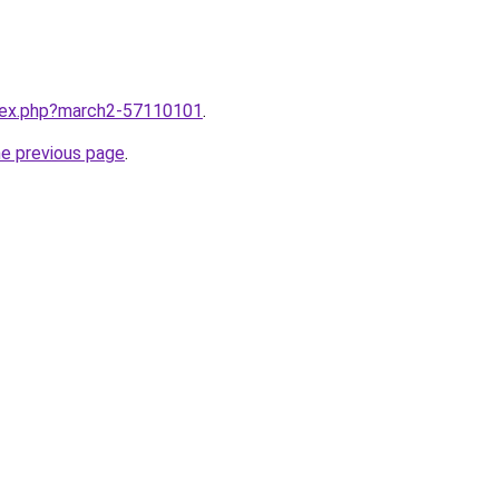
ndex.php?march2-57110101
.
he previous page
.