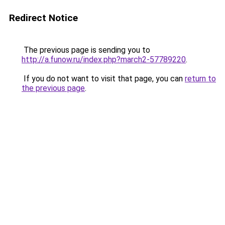
Redirect Notice
The previous page is sending you to
http://a.funow.ru/index.php?march2-57789220
.
If you do not want to visit that page, you can
return to
the previous page
.