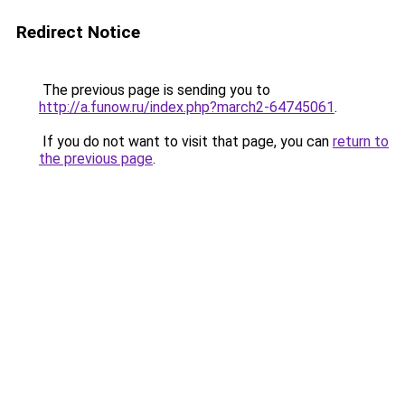
Redirect Notice
The previous page is sending you to
http://a.funow.ru/index.php?march2-64745061
.
If you do not want to visit that page, you can
return to
the previous page
.