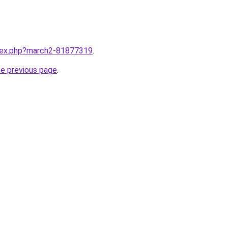
ndex.php?march2-81877319
.
he previous page
.