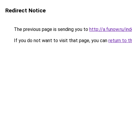
Redirect Notice
The previous page is sending you to
http://a.funow.ru/i
If you do not want to visit that page, you can
return to t