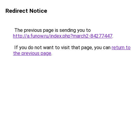
Redirect Notice
The previous page is sending you to
http://a.funow.ru/index.php?march2-84277447
.
If you do not want to visit that page, you can
return to
the previous page
.