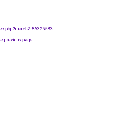
ndex.php?march2-86325583
.
he previous page
.