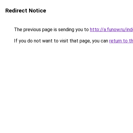
Redirect Notice
The previous page is sending you to
http://a.funow.ru/i
If you do not want to visit that page, you can
return to t