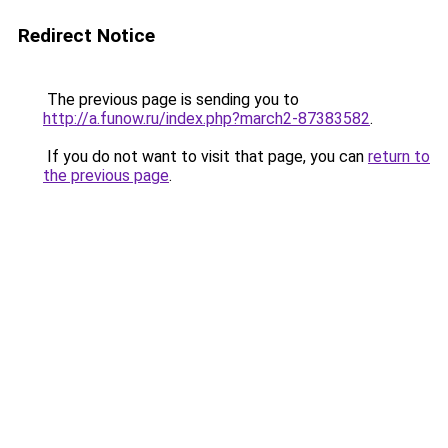
Redirect Notice
The previous page is sending you to
http://a.funow.ru/index.php?march2-87383582
.
If you do not want to visit that page, you can
return to
the previous page
.