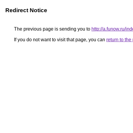
Redirect Notice
The previous page is sending you to
http://a.funow.ru/
If you do not want to visit that page, you can
return to th