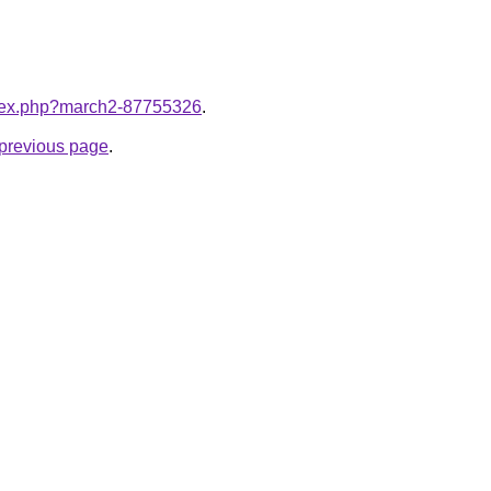
index.php?march2-87755326
.
e previous page
.