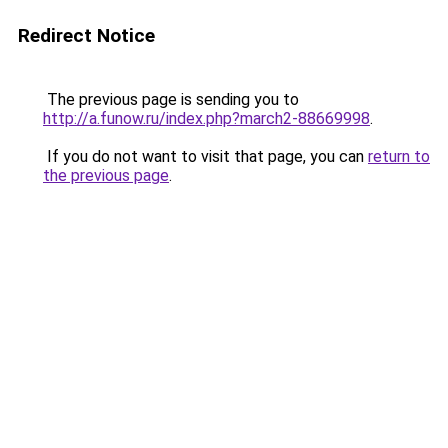
Redirect Notice
The previous page is sending you to
http://a.funow.ru/index.php?march2-88669998
.
If you do not want to visit that page, you can
return to
the previous page
.