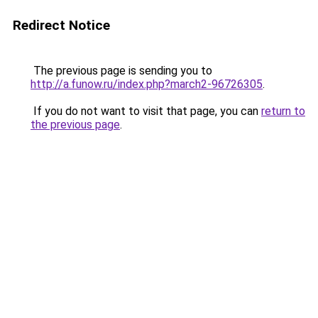
Redirect Notice
The previous page is sending you to
http://a.funow.ru/index.php?march2-96726305
.
If you do not want to visit that page, you can
return to
the previous page
.