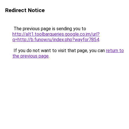
Redirect Notice
The previous page is sending you to
http://alt1.toolbarqueries.google.co.im/url?
q=http://b.funow.ru/index.php?wayfor7854
.
If you do not want to visit that page, you can
return to
the previous page
.