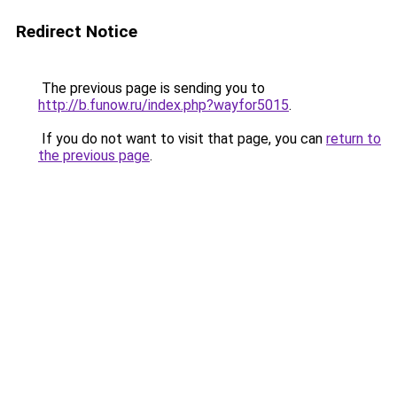
Redirect Notice
The previous page is sending you to
http://b.funow.ru/index.php?wayfor5015
.
If you do not want to visit that page, you can
return to
the previous page
.