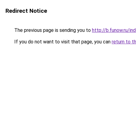
Redirect Notice
The previous page is sending you to
http://b.funow.ru/i
If you do not want to visit that page, you can
return to t