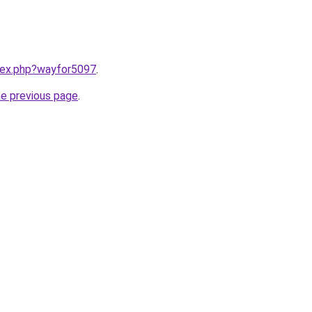
ndex.php?wayfor5097
.
he previous page
.