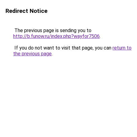
Redirect Notice
The previous page is sending you to
http://b.funow.ru/index.php?wayfor7506
.
If you do not want to visit that page, you can
return to
the previous page
.