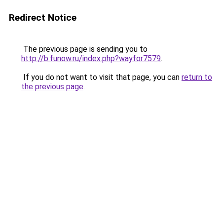
Redirect Notice
The previous page is sending you to
http://b.funow.ru/index.php?wayfor7579
.
If you do not want to visit that page, you can
return to
the previous page
.