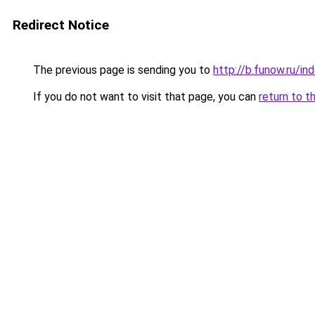
Redirect Notice
The previous page is sending you to
http://b.funow.ru/i
If you do not want to visit that page, you can
return to t