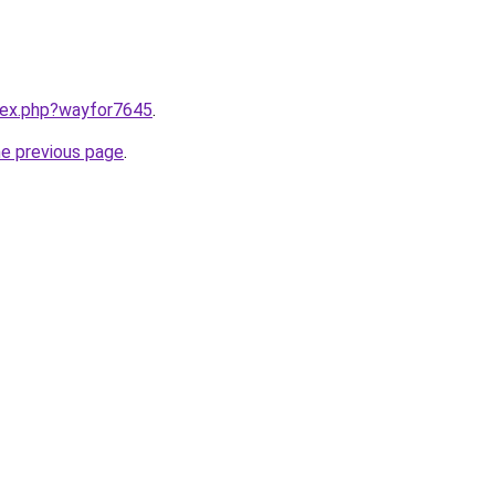
ndex.php?wayfor7645
.
he previous page
.