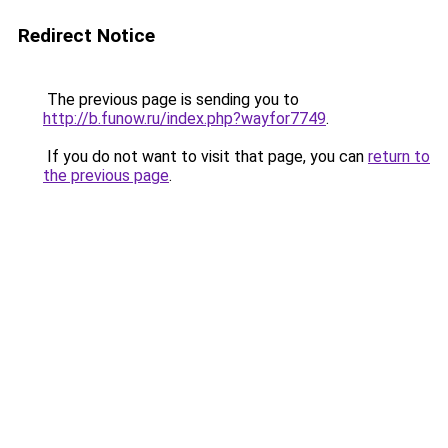
Redirect Notice
The previous page is sending you to
http://b.funow.ru/index.php?wayfor7749
.
If you do not want to visit that page, you can
return to
the previous page
.