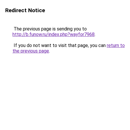
Redirect Notice
The previous page is sending you to
http://b.funow.ru/index.php?wayfor7968
.
If you do not want to visit that page, you can
return to
the previous page
.