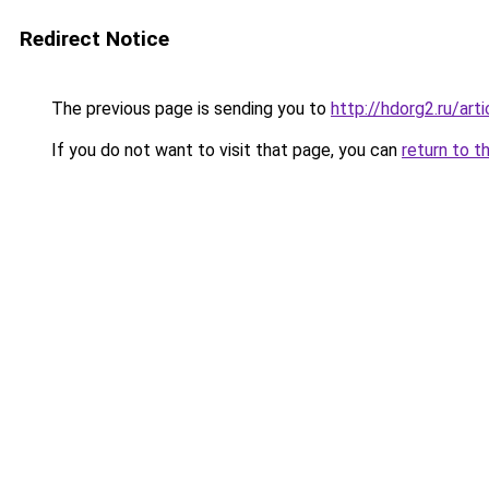
Redirect Notice
The previous page is sending you to
http://hdorg2.ru/ar
If you do not want to visit that page, you can
return to t