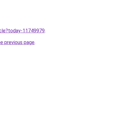
ticle?today-11749979
.
he previous page
.