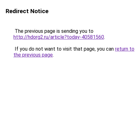
Redirect Notice
The previous page is sending you to
http://hdorg2.ru/article?today-40581560
.
If you do not want to visit that page, you can
return to
the previous page
.