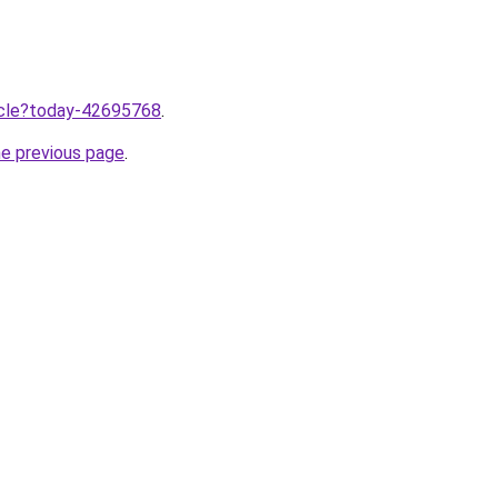
ticle?today-42695768
.
he previous page
.