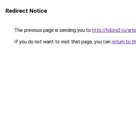
Redirect Notice
The previous page is sending you to
http://hdorg2.ru/ar
If you do not want to visit that page, you can
return to t