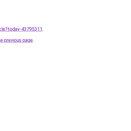
ticle?today-43795311
.
he previous page
.