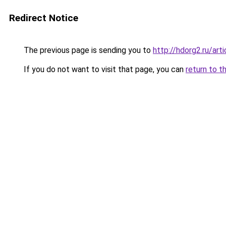
Redirect Notice
The previous page is sending you to
http://hdorg2.ru/ar
If you do not want to visit that page, you can
return to t