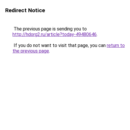
Redirect Notice
The previous page is sending you to
http://hdorg2.ru/article?today-49480646
.
If you do not want to visit that page, you can
return to
the previous page
.