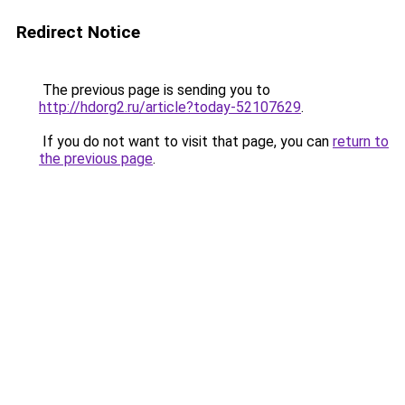
Redirect Notice
The previous page is sending you to
http://hdorg2.ru/article?today-52107629
.
If you do not want to visit that page, you can
return to
the previous page
.