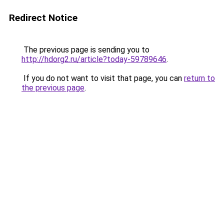
Redirect Notice
The previous page is sending you to
http://hdorg2.ru/article?today-59789646
.
If you do not want to visit that page, you can
return to
the previous page
.