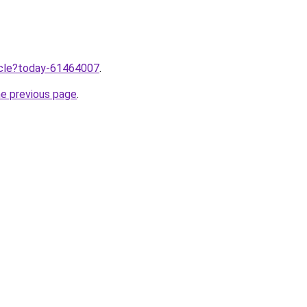
ticle?today-61464007
.
he previous page
.