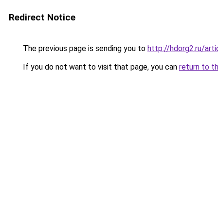
Redirect Notice
The previous page is sending you to
http://hdorg2.ru/ar
If you do not want to visit that page, you can
return to t