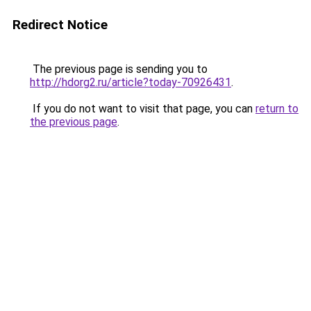
Redirect Notice
The previous page is sending you to
http://hdorg2.ru/article?today-70926431
.
If you do not want to visit that page, you can
return to
the previous page
.