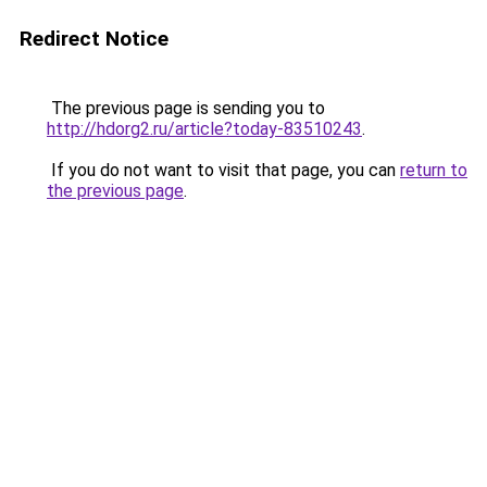
Redirect Notice
The previous page is sending you to
http://hdorg2.ru/article?today-83510243
.
If you do not want to visit that page, you can
return to
the previous page
.