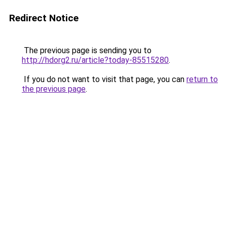
Redirect Notice
The previous page is sending you to
http://hdorg2.ru/article?today-85515280
.
If you do not want to visit that page, you can
return to
the previous page
.