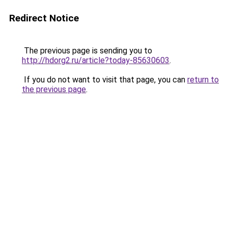
Redirect Notice
The previous page is sending you to
http://hdorg2.ru/article?today-85630603
.
If you do not want to visit that page, you can
return to
the previous page
.