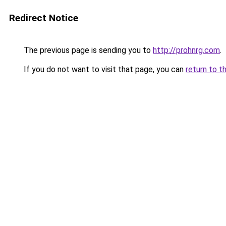
Redirect Notice
The previous page is sending you to
http://prohnrg.com
.
If you do not want to visit that page, you can
return to t