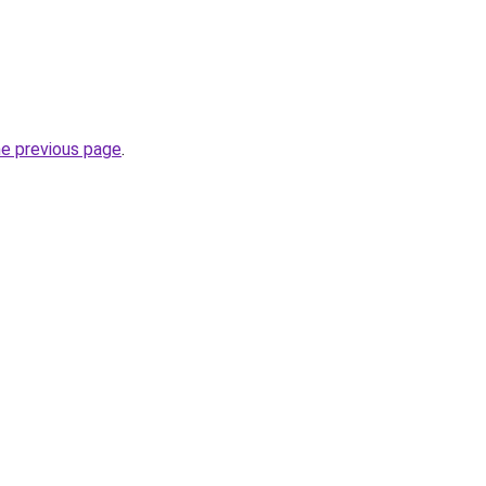
he previous page
.