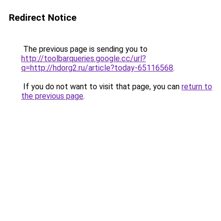
Redirect Notice
The previous page is sending you to
http://toolbarqueries.google.cc/url?
q=http://hdorg2.ru/article?today-65116568
.
If you do not want to visit that page, you can
return to
the previous page
.