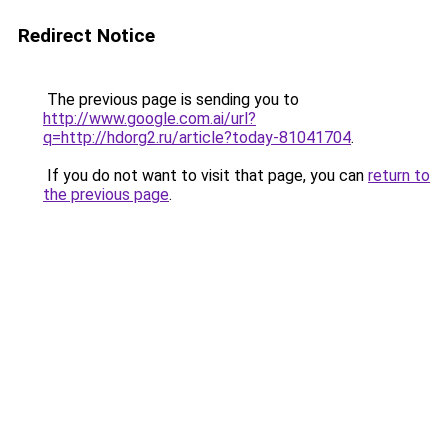
Redirect Notice
The previous page is sending you to
http://www.google.com.ai/url?
q=http://hdorg2.ru/article?today-81041704
.
If you do not want to visit that page, you can
return to
the previous page
.