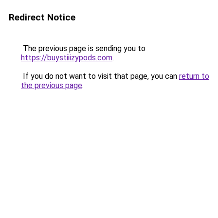
Redirect Notice
The previous page is sending you to
https://buystiiizypods.com
.
If you do not want to visit that page, you can
return to
the previous page
.