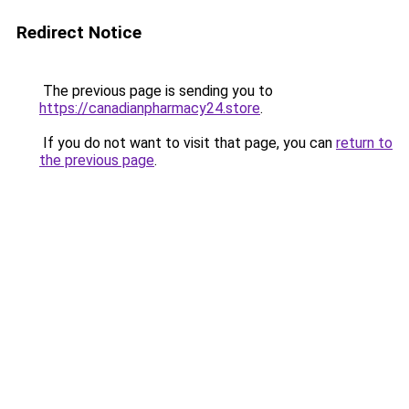
Redirect Notice
The previous page is sending you to
https://canadianpharmacy24.store
.
If you do not want to visit that page, you can
return to
the previous page
.