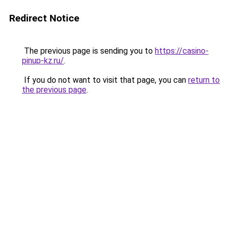
Redirect Notice
The previous page is sending you to
https://casino-
pinup-kz.ru/
.
If you do not want to visit that page, you can
return to
the previous page
.