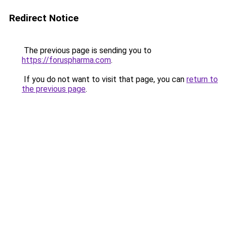
Redirect Notice
The previous page is sending you to
https://foruspharma.com
.
If you do not want to visit that page, you can
return to
the previous page
.