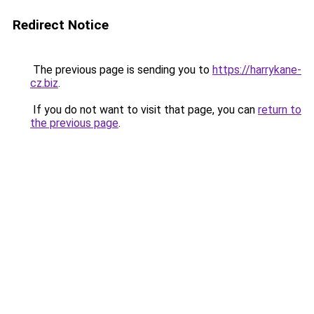
Redirect Notice
The previous page is sending you to
https://harrykane-
cz.biz
.
If you do not want to visit that page, you can
return to
the previous page
.