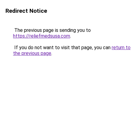
Redirect Notice
The previous page is sending you to
https://reliefmedsusa.com
.
If you do not want to visit that page, you can
return to
the previous page
.