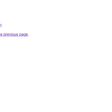
m
.
he previous page
.