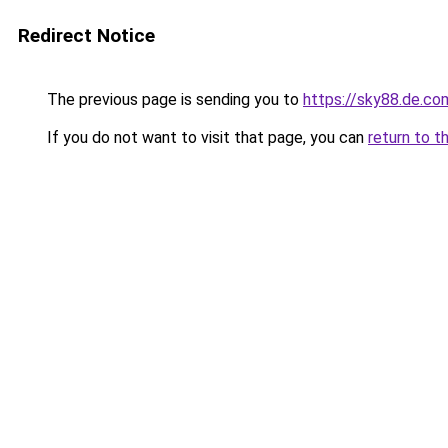
Redirect Notice
The previous page is sending you to
https://sky88.de.co
If you do not want to visit that page, you can
return to t